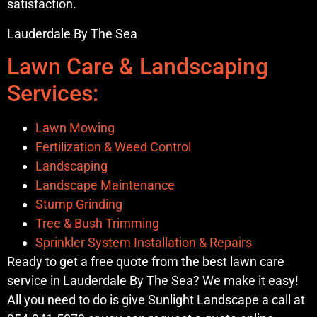
satisfaction.
Lauderdale By The Sea
Lawn Care & Landscaping
Services:
Lawn Mowing
Fertilization & Weed Control
Landscaping
Landscape Maintenance
Stump Grinding
Tree & Bush Trimming
Sprinkler System Installation & Repairs
Ready to get a free quote from the best lawn care
service in Lauderdale By The Sea? We make it easy!
All you need to do is give Sunlight Landscape a call at