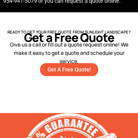
954-941-5079 or you can request a quote online.
READY TO GET YOUR FREE QUOTE FROM SUNLIGHT LANDSCAPE?
Get a Free Quote
Give us a call or fill out a quote request online! We
make it easy to get a quote and schedule your
service.
Get A Free Quote!