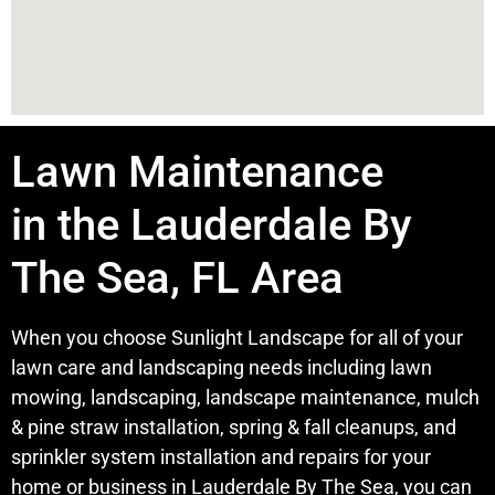
Lawn Maintenance
in the Lauderdale By
The Sea, FL Area
When you choose Sunlight Landscape for all of your
lawn care and landscaping needs including lawn
mowing, landscaping, landscape maintenance, mulch
& pine straw installation, spring & fall cleanups, and
sprinkler system installation and repairs for your
home or business in Lauderdale By The Sea, you can