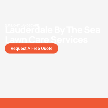
SUNLIGHT LANDSCAPE
Lauderdale By The Sea
Lawn Care Services
Request A Free Quote