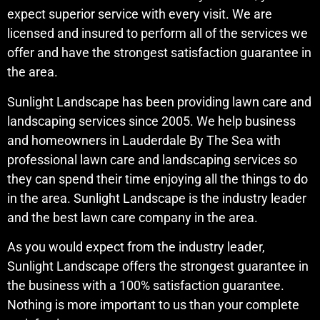
expect superior service with every visit. We are
licensed and insured to perform all of the services we
offer and have the strongest satisfaction guarantee in
the area.
Sunlight Landscape has been providing lawn care and
landscaping services since 2005. We help business
and homeowners in Lauderdale By The Sea with
professional lawn care and landscaping services so
they can spend their time enjoying all the things to do
in the area. Sunlight Landscape is the industry leader
and the best lawn care company in the area.
As you would expect from the industry leader,
Sunlight Landscape offers the strongest guarantee in
the business with a 100% satisfaction guarantee.
Nothing is more important to us than your complete