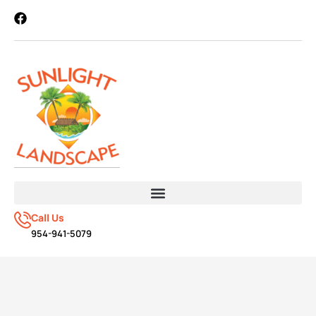
Call Us
954-941-5079