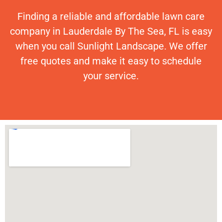
Finding a reliable and affordable lawn care
company in Lauderdale By The Sea, FL is easy
when you call Sunlight Landscape. We offer
free quotes and make it easy to schedule
your service.