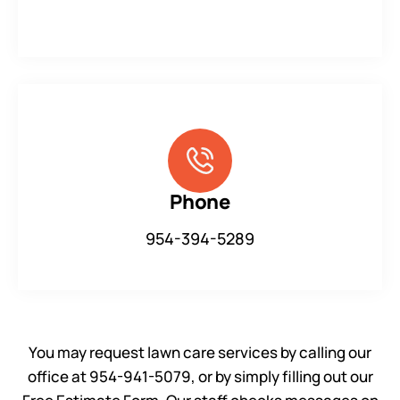
Phone
954-394-5289
You may request lawn care services by calling our
office at 954-941-5079, or by simply filling out our