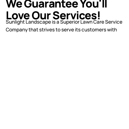
We Guarantee You'll
Love Our Services!
Sunlight Landscape is a Superior Lawn Care Service
Company that strives to serve its customers with
top-notch service and quality.
We provide a 100% Satisfaction Guarantee or Your
Money Back. Making sure that our customers are
satisfied is our main goal. We service the Tri-County
area and specialize in commercial and residential
properties.
Learn More