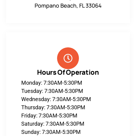
Pompano Beach, FL 33064
Hours Of Operation
Monday: 7:30AM-5:30PM
Tuesday: 7:30AM-5:30PM
Wednesday: 7:30AM-5:30PM
Thursday: 7:30AM-5:30PM
Friday: 7:30AM-5:30PM
Saturday: 7:30AM-5:30PM
Sunday: 7:30AM-5:30PM