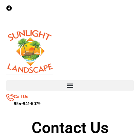
Call Us
954-941-5079
Contact Us