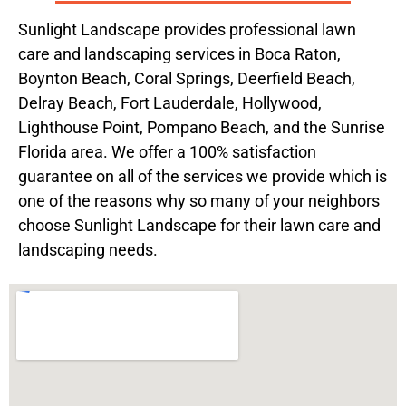
Sunlight Landscape provides professional lawn
care and landscaping services in Boca Raton,
Boynton Beach, Coral Springs, Deerfield Beach,
Delray Beach, Fort Lauderdale, Hollywood,
Lighthouse Point, Pompano Beach, and the Sunrise
Florida area. We offer a 100% satisfaction
guarantee on all of the services we provide which is
one of the reasons why so many of your neighbors
choose Sunlight Landscape for their lawn care and
landscaping needs.