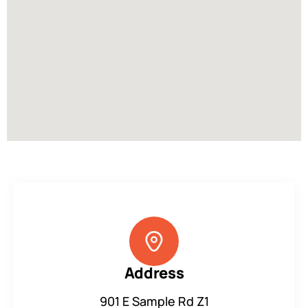
Address
901 E Sample Rd Z1