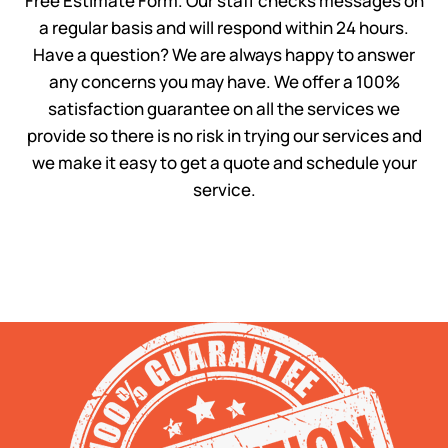
Free Estimate Form. Our staff checks messages on
a regular basis and will respond within 24 hours.
Have a question? We are always happy to answer
any concerns you may have. We offer a 100%
satisfaction guarantee on all the services we
provide so there is no risk in trying our services and
we make it easy to get a quote and schedule your
service.