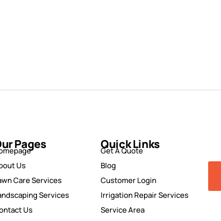
ur Pages
Quick Links
omepage
Get A Quote
bout Us
Blog
awn Care Services
Customer Login
andscaping Services
Irrigation Repair Services
ontact Us
Service Area