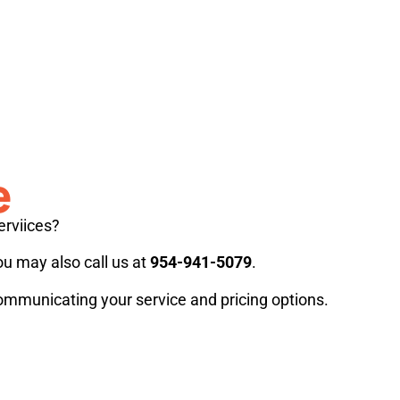
e
erviices?
ou may also call us at
954-941-5079
.
communicating your service and pricing options.