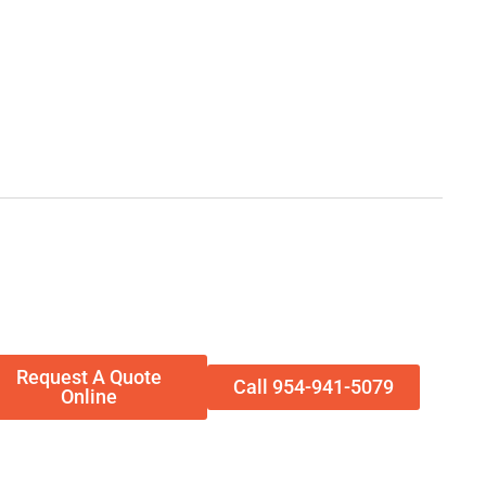
Request A Quote
Call 954-941-5079
Online