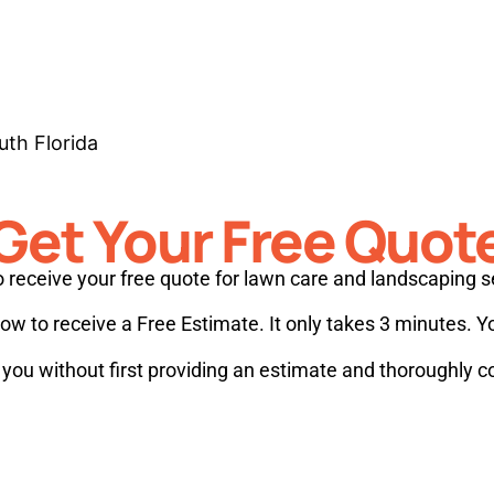
uth Florida
Get Your Free Quot
 receive your free quote for lawn care and landscaping s
w to receive a Free Estimate. It only takes 3 minutes. Y
e you without first providing an estimate and thoroughly 