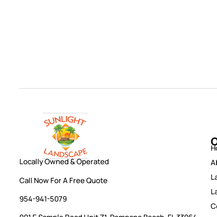
O
H
Locally Owned & Operated
A
L
Call Now For A Free Quote
L
954-941-5079
C