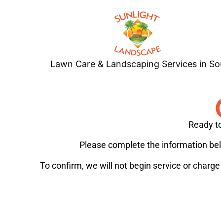
Lawn Care & Landscaping Services in So
Ready to
Please complete the information belo
To confirm, we will not begin service or charg