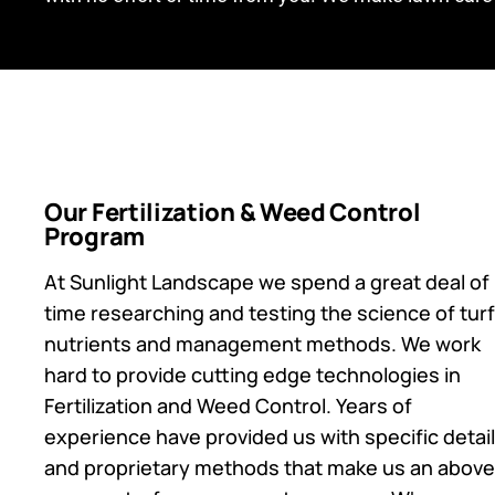
Our Fertilization & Weed Control
Program
At Sunlight Landscape we spend a great deal of
time researching and testing the science of turf
nutrients and management methods. We work
hard to provide cutting edge technologies in
Fertilization and Weed Control. Years of
experience have provided us with specific detai
and proprietary methods that make us an above