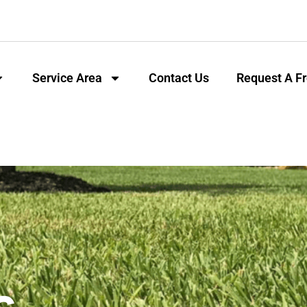
Service Area
Contact Us
Request A F