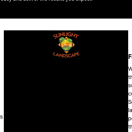
F
W
t
s
c
S
l
ls
p
t