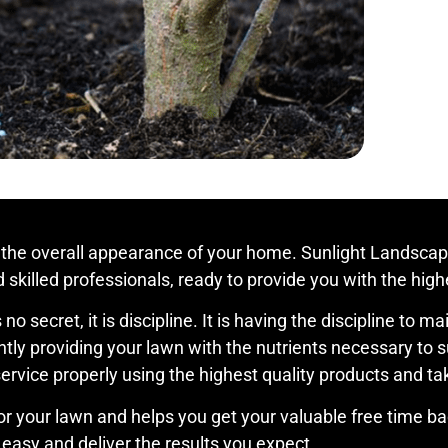
 the overall appearance of your home. Sunlight Landscape
skilled professionals, ready to provide you with the highe
no secret, it is discipline. It is having the discipline to 
ly providing your lawn with the nutrients necessary to su
vice properly using the highest quality products and taki
or your lawn and helps you get your valuable free time bac
easy and deliver the results you expect.