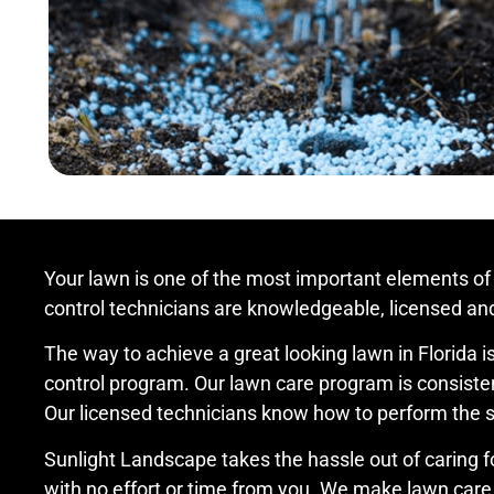
Your lawn is one of the most important elements of
control technicians are knowledgeable, licensed and 
The way to achieve a great looking lawn in Florida is 
control program. Our lawn care program is consistent
Our licensed technicians know how to perform the ser
Sunlight Landscape takes the hassle out of caring f
with no effort or time from you. We make lawn care 