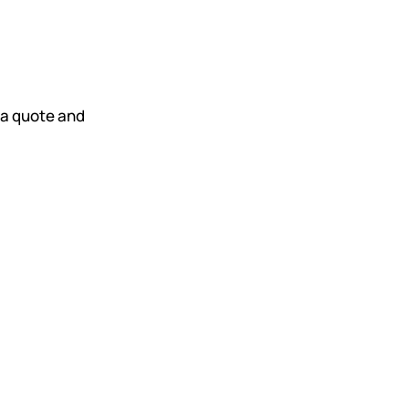
t a quote and