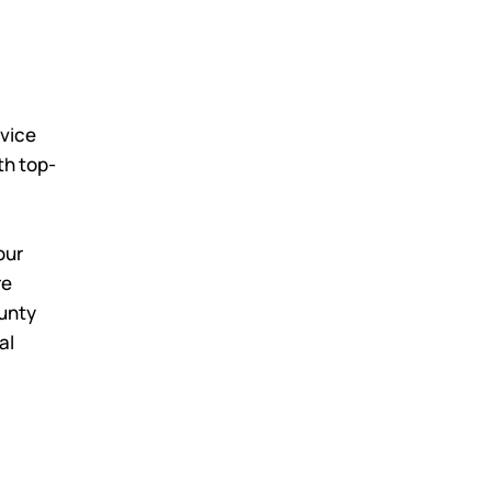
rvice
th top-
our
re
ounty
al