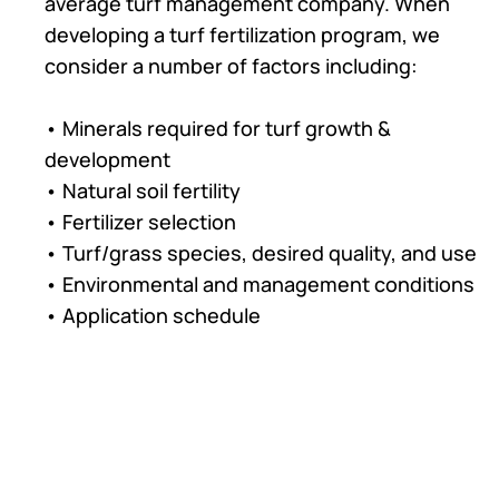
average turf management company. When
developing a turf fertilization program, we
consider a number of factors including:
• Minerals required for turf growth &
development
• Natural soil fertility
• Fertilizer selection
• Turf/grass species, desired quality, and use
• Environmental and management conditions
• Application schedule