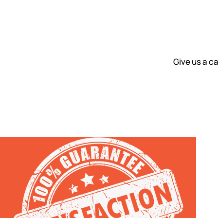
Give us a ca