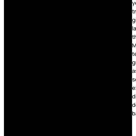
y
t
g
l
t
M
t
g
a
s
e
d
d
b