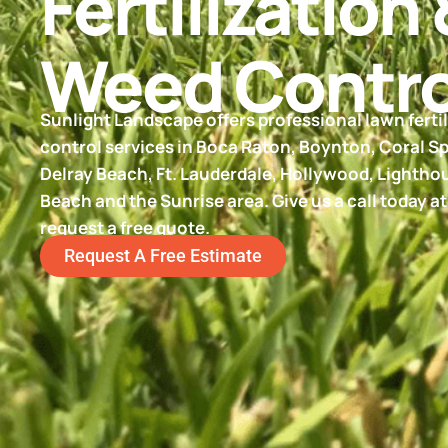
Fertilization 
Weed Contro
Sunlight Landscape offers professional lawn ferti
control services in Boca Raton, Boynton, Coral Sp
Delray Beach, Ft. Lauderdale, Hollywood, Lighth
Beach and the Sunrise area. Give us a call today a
request a free quote.
Request A Free Estimate