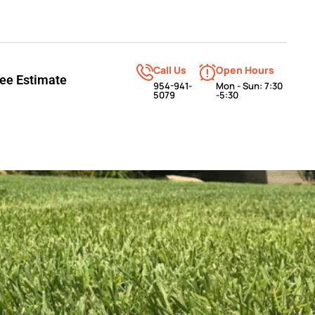
Call Us
Open Hours
ree Estimate
954-941-
Mon - Sun: 7:30
5079
-5:30