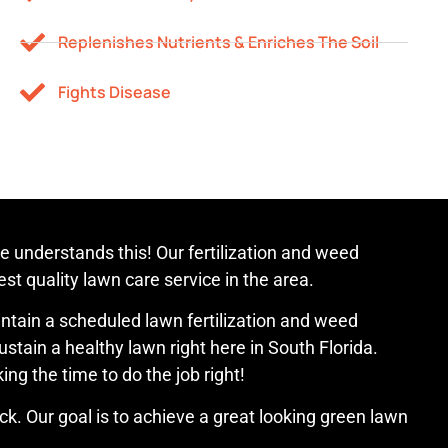
Replenishes Nutrients & Enriches The Soil
Fights Disease
 understands this! Our fertilization and weed
st quality lawn care service in the area.
maintain a scheduled lawn fertilization and weed
stain a healthy lawn right here in South Florida.
ng the time to do the job right!
k. Our goal is to achieve a great looking green lawn