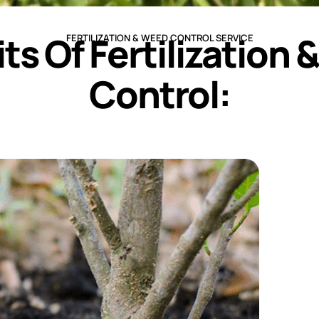
ts Of Fertilization
FERTILIZATION & WEED CONTROL SERVICE
Control: