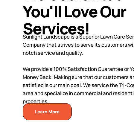
You'll Love Our
Services!
Sunlight Landscape is a Superior Lawn Care Se
Company that strives to serve its customers wi
notch service and quality.
We provide a 100% Satisfaction Guarantee or Y
Money Back. Making sure that our customers a
satisfied is our main goal. We service the Tri-C
area and specialize in commercial and residenti
properties.
Learn More