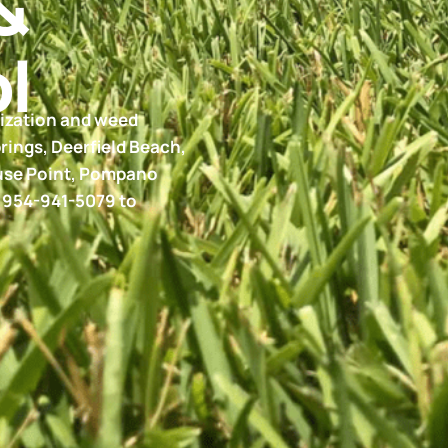
&
l
lization and weed
rings, Deerfield Beach,
ouse Point, Pompano
t 954-941-5079 to