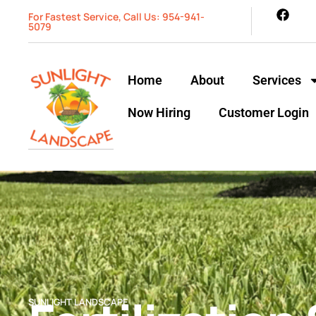
For Fastest Service, Call Us: 954-941-
5079
Home
About
Services
Now Hiring
Customer Login
SUNLIGHT LANDSCAPE