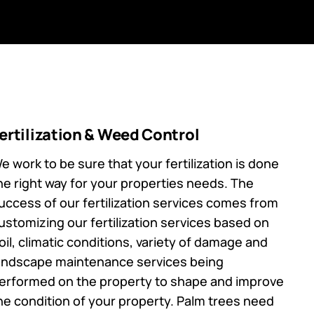
ertilization & Weed Control
e work to be sure that your fertilization is done
he right way for your properties needs. The
uccess of our fertilization services comes from
ustomizing our fertilization services based on
oil, climatic conditions, variety of damage and
andscape maintenance services being
erformed on the property to shape and improve
he condition of your property. Palm trees need