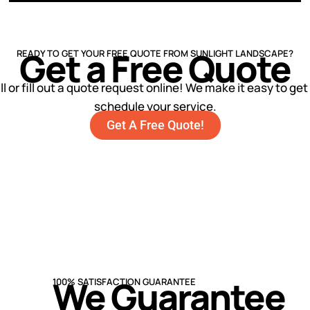
Get a Free Quote
READY TO GET YOUR FREE QUOTE FROM SUNLIGHT LANDSCAPE?
ll or fill out a quote request online! We make it easy to ge
schedule your service.
Get A Free Quote!
We Guarantee
100% SATISFACTION GUARANTEE