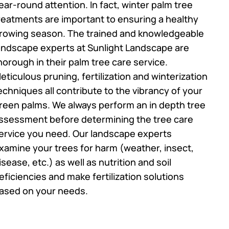
ear-round attention. In fact, winter palm tree
reatments are important to ensuring a healthy
rowing season. The trained and knowledgeable
andscape experts at Sunlight Landscape are
horough in their palm tree care service.
eticulous pruning, fertilization and winterization
echniques all contribute to the vibrancy of your
reen palms. We always perform an in depth tree
ssessment before determining the tree care
ervice you need. Our landscape experts
xamine your trees for harm (weather, insect,
isease, etc.) as well as nutrition and soil
eficiencies and make fertilization solutions
ased on your needs.