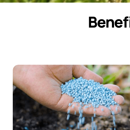
Benefi