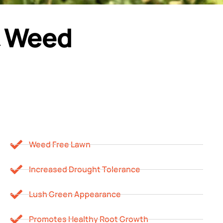
 & Weed
Weed Free Lawn
Increased Drought Tolerance
Lush Green Appearance
Promotes Healthy Root Growth